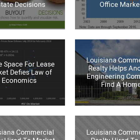
tate Decisions
Office Marke
Louisiana Comme
e Space For Lease
Realty Helps An
et Defies Law of
Engineering Co
Economics
Find A Hom
siana Commercial
Louisiana Comme