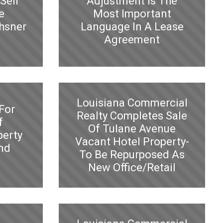
Sell
Adjustment Is The
e
Most Important
hsner
Language In A Lease
Agreement
Louisiana Commercial
For
Realty Completes Sale
f
Of Tulane Avenue
perty
Vacant Hotel Property-
and
To Be Repurposed As
New Office/Retail