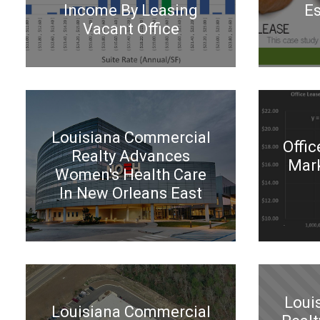
Income By Leasing
Es
Vacant Office
Louisiana Commercial
Offic
Realty Advances
Mark
Women's Health Care
In New Orleans East
Loui
Louisiana Commercial