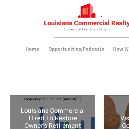
Home
Opportunities/Podcasts
How We
Louisiana Commercial
Hired To Restore
Vis
Owner's Retirement
Co