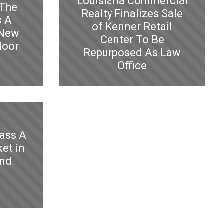
Louisiana Commercial
 The
Realty Finalizes Sale
s A
of Kenner Retail
 New
Center To Be
loor
Repurposed As Law
Office
lass A
et in
and