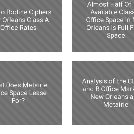
Almost Half Of
ro Bodine Ciphers
Available Clas
 Orleans Class A
Office Space In
Office Rates
Orleans Is Full F
Space
Analysis of the C
t Does Metairie
and B Office Mark
ice Space Lease
New Orleans 
For?
Metairie