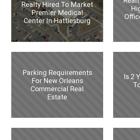
Realt
Realty Hired To Market
Hi
Premier Medical
Offic
Center In Hattiesburg
Parking Requirements
Is 2 
For New Orleans
T
Commercial Real
Estate