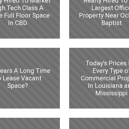
y Hired To Market
Realty Hired To 
gh Tech Class A
Largest Offic
e Full Floor Space
Property Near Oc
In CBD
Baptist
Today's Prices 
Years A Long Time
Every Type o
o Lease Vacant
Commercial Pro
Space?
In Louisiana 
Mississippi