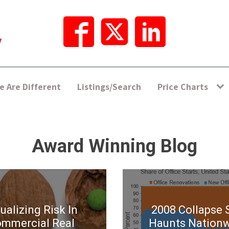
 Are Different
Listings/Search
Price Charts
Award Winning Blog
ualizing Risk In
2008 Collapse S
mmercial Real
Haunts Nation