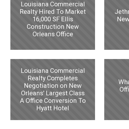
Louisiana Commercial
Realty Hired To Market
Jeth
16,000 SF Ellis
New
Construction New
Orleans Office
Louisiana Commercial
Realty Completes
Wha
Negotiation on New
Off
Orleans' Largest Class
A Office Conversion To
Hyatt Hotel