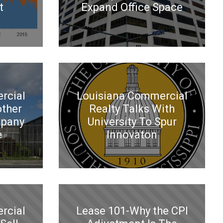
t
Expand Office Space
rcial
Louisiana Commercial
other
Realty Talks With
mpany
University To Spur
e
Innovaton
rcial
Lease 101-Why the CPI