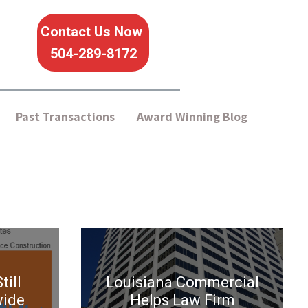
Contact Us Now
504-289-8172
Past Transactions
Award Winning Blog
till
Louisiana Commercial
wide
Helps Law Firm