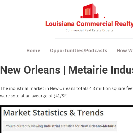
Home
Opportunities/Podcasts
How We
New Orleans | Metairie Indus
The industrial market in New Orleans totals 4.3 million square feet 
were sold at an avearge of $41/SF.