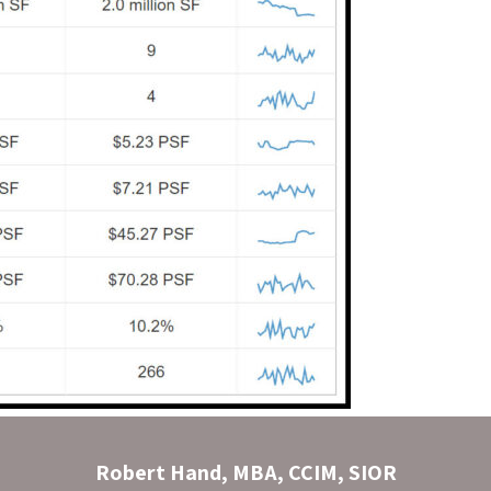
Robert Hand, MBA, CCIM, SIOR