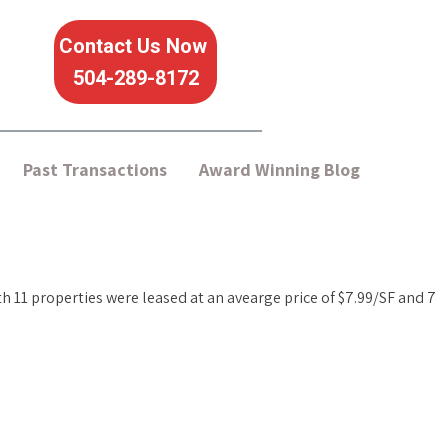
Contact Us Now
504-289-8172
Past Transactions
Award Winning Blog
nth 11 properties were leased at an avearge price of $7.99/SF and 7