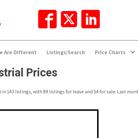
 Are Different
Listings/Search
Price Charts
trial Prices
in 143 listings, with 89 listings for lease and 54 for sale. Last mo