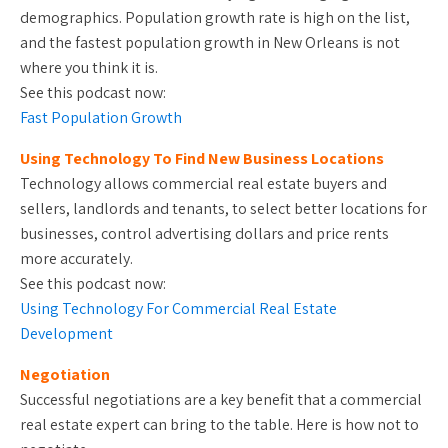
demographics. Population growth rate is high on the list,
and the fastest population growth in New Orleans is not
where you think it is.
See this podcast now:
Fast Population Growth
Using Technology To Find New Business Locations
Technology allows commercial real estate buyers and
sellers, landlords and tenants, to select better locations for
businesses, control advertising dollars and price rents
more accurately.
See this podcast now:
Using Technology For Commercial Real Estate
Development
Negotiation
Successful negotiations are a key benefit that a commercial
real estate expert can bring to the table. Here is how not to