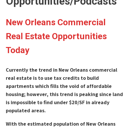
Opportunities/Podcasts
New Orleans Commercial
Real Estate Opportunities
Today
Currently the trend in New Orleans commercial
real estate is to use tax credits to build
apartments which fills the void of affordable
housing; however, this trend is peaking since land
is impossible to find under $20/SF in already
populated areas.
With the estimated population of New Orleans