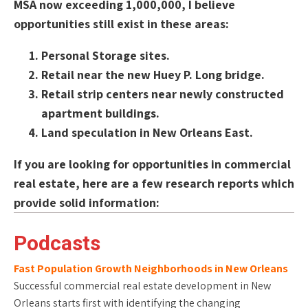
MSA now exceeding 1,000,000, I believe
opportunities still exist in these areas:
Personal Storage sites.
Retail near the new Huey P. Long bridge.
Retail strip centers near newly constructed
apartment buildings.
Land speculation in New Orleans East.
If you are looking for opportunities in commercial
real estate, here are a few research reports which
provide solid information:
Podcasts
Fast Population Growth Neighborhoods in New Orleans
Successful commercial real estate development in New
Orleans starts first with identifying the changing