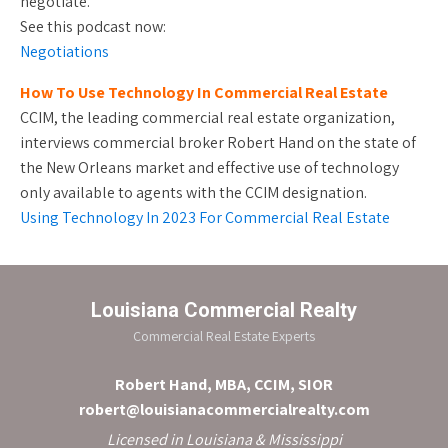
negotiate.
See this podcast now:
Negotiations
How To Use Technology In Commercial Real Estate
CCIM, the leading commercial real estate organization,
interviews commercial broker Robert Hand on the state of
the New Orleans market and effective use of technology
only available to agents with the CCIM designation.
Using Technology In 2023 For Commercial Real Estate
Louisiana Commercial Realty
Commercial Real Estate Experts
Robert Hand, MBA, CCIM, SIOR
robert@louisianacommercialrealty.com
Licensed in Louisiana & Mississippi