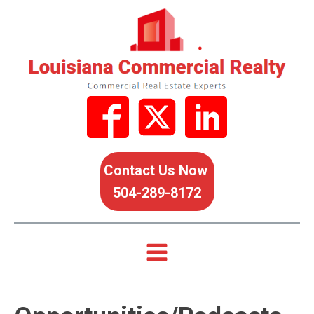
Contact Us Now
504-289-8172