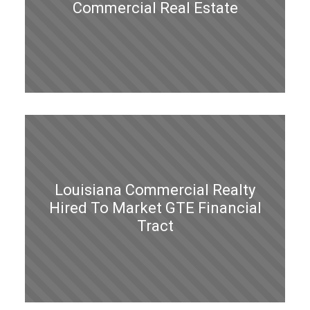
Commercial Real Estate
Louisiana Commercial Realty
Hired To Market GTE Financial
Tract