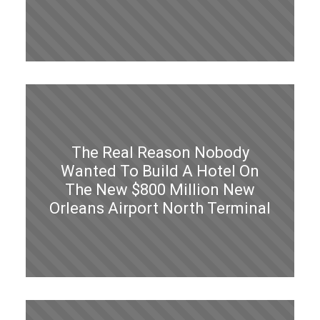
The Real Reason Nobody
Wanted To Build A Hotel On
The New $800 Million New
Orleans Airport North Terminal