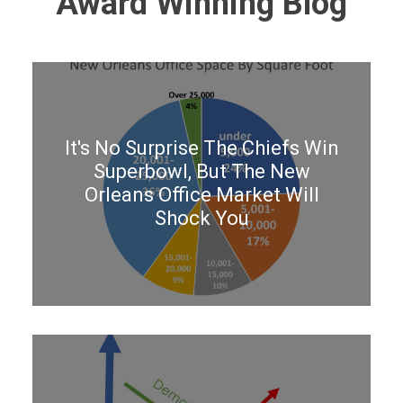
Award Winning Blog
It's No Surprise The Chiefs Win
Superbowl, But The New
Orleans Office Market Will
Shock You