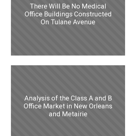
There Will Be No Medical
Office Buildings Constructed
On Tulane Avenue
Analysis of the Class A and B
Office Market in New Orleans
and Metairie