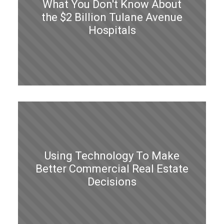
What You Don't Know About
the $2 Billion Tulane Avenue
Hospitals
Using Technology To Make
Better Commercial Real Estate
Decisions