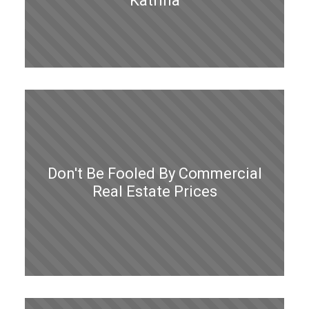
Katrina
Don't Be Fooled By Commercial
Real Estate Prices