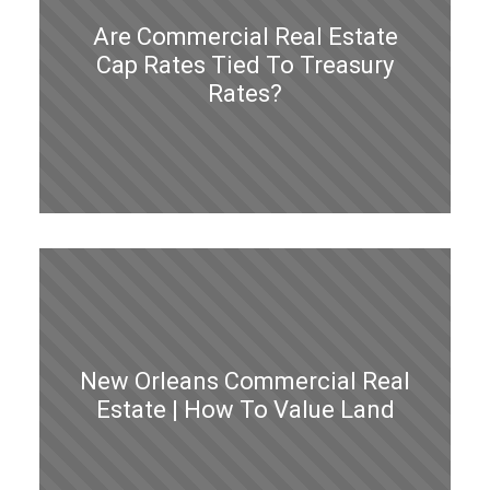
Are Commercial Real Estate
Cap Rates Tied To Treasury
Rates?
New Orleans Commercial Real
Estate | How To Value Land