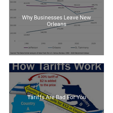
Why Businesses Leave New
Orleans
Tariffs Are Bad For You