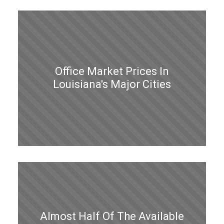
Office Market Prices In
Louisiana's Major Cities
Almost Half Of The Available