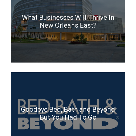
What Businesses Will Thrive In
New Orleans East?
Goodbye Bed, Bath and Beyond
But You Had To Go