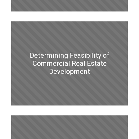
Determining Feasibility of
Commercial Real Estate
Development