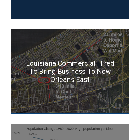
Louisiana Commercial Hired
To Bring Business To New
Orleans East