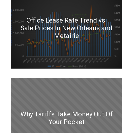
Office Lease Rate Trend vs.
Sale Prices In New Orleans and
Metairie
Why Tariffs Take Money Out Of
Your Pocket