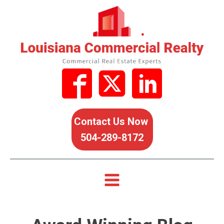
Contact Us Now
504-289-8172