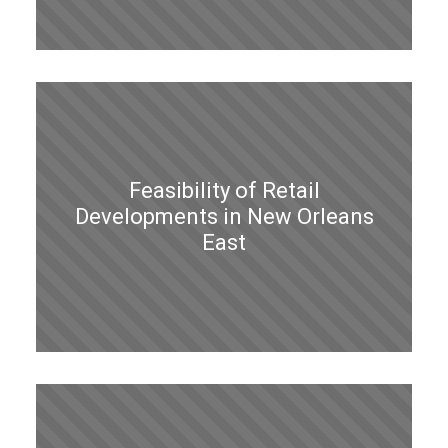
Feasibility of Retail
Developments in New Orleans
East