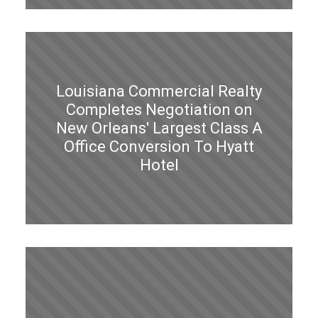
Louisiana Commercial Realty
Completes Negotiation on
New Orleans' Largest Class A
Office Conversion To Hyatt
Hotel