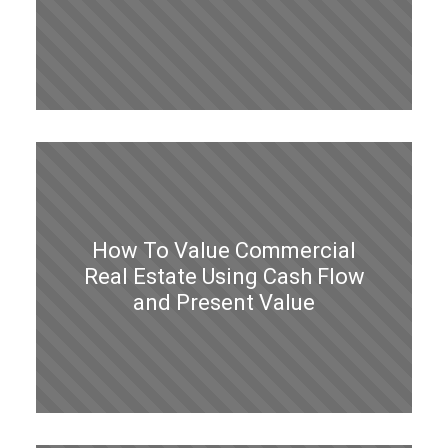
How To Value Commercial
Real Estate Using Cash Flow
and Present Value