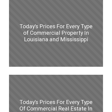
Today's Prices For Every Type
of Commercial Property In
Louisiana and Mississippi
Today's Prices For Every Type
Of Commercial Real Estate In