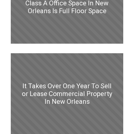
Class A Office Space In New
Orleans Is Full Floor Space
It Takes Over One Year To Sell
or Lease Commercial Property
In New Orleans