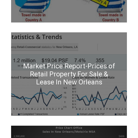
Market Price Report-Prices of
Retail Property For Sale &
Lease In New Orleans