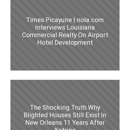
Times Picayune | nola.com
Interviews Louisiana
Commercial Realty On Airport
Hotel Development
The Shocking Truth Why
Blighted Houses Still Exist In
New Orleans 11 Years After