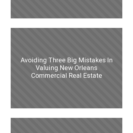
Avoiding Three Big Mistakes In
Valuing New Orleans
Commercial Real Estate