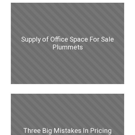
Supply of Office Space For Sale
Plummets
Three Big Mistakes In Pricing