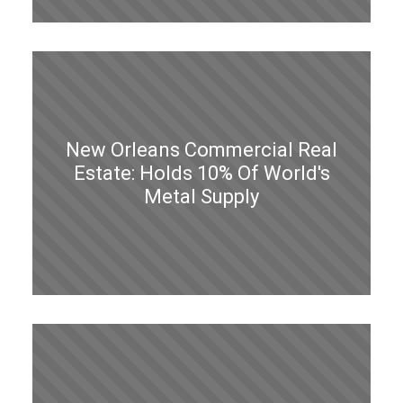
New Orleans Commercial Real
Estate: Holds 10% Of World's
Metal Supply