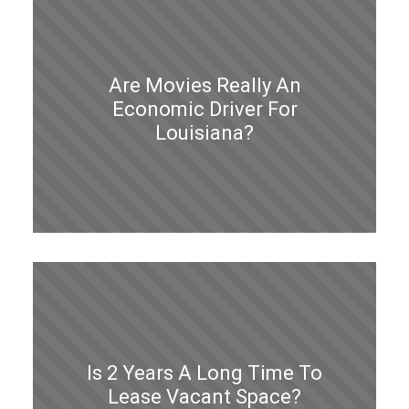
Are Movies Really An
Economic Driver For
Louisiana?
Is 2 Years A Long Time To
Lease Vacant Space?