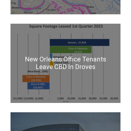
New Orleans Office Tenants
Leave CBD In Droves