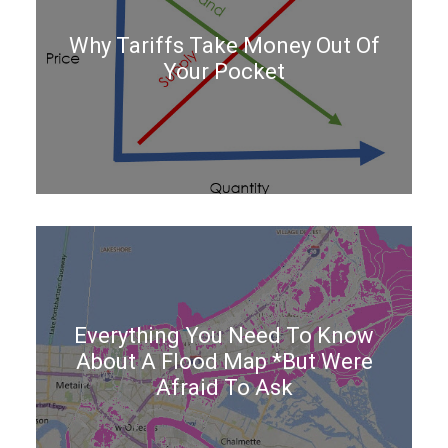
Why Tariffs Take Money Out Of
Your Pocket
Everything You Need To Know
About A Flood Map *But Were
Afraid To Ask