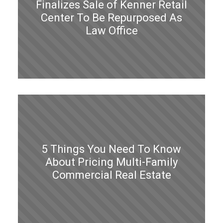
Finalizes Sale of Kenner Retail
Center To Be Repurposed As
Law Office
5 Things You Need To Know
About Pricing Multi-Family
Commercial Real Estate