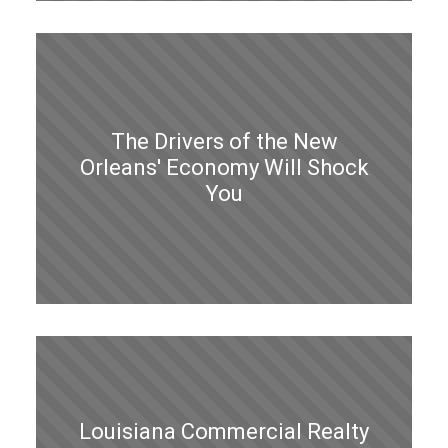
The Drivers of the New
Orleans' Economy Will Shock
You
Louisiana Commercial Realty