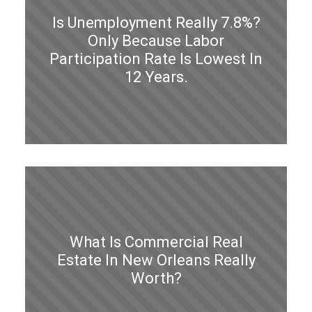
Is Unemployment Really 7.8%?
Only Because Labor
Participation Rate Is Lowest In
12 Years.
What Is Commercial Real
Estate In New Orleans Really
Worth?