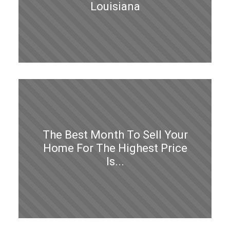
Louisiana
The Best Month To Sell Your
Home For The Highest Price
Is...