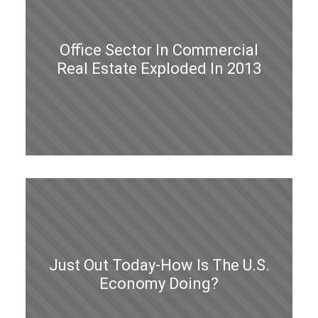
Office Sector In Commercial
Real Estate Exploded In 2013
Just Out Today-How Is The U.S.
Economy Doing?