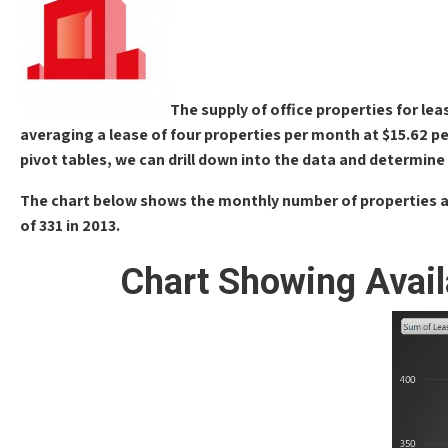
The supply of office properties for lea
averaging a lease of four properties per month at $15.62 per
pivot tables, we can drill down into the data and determine 
The chart below shows the monthly number of properties avai
of 331 in 2013.
Chart Showing Avail