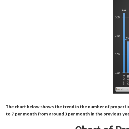
The chart below shows the trend in the number of properti
to 7 per month from around 3 per month in the previous yea