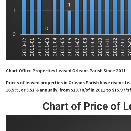
Chart Office Properties Leased Orleans Parish Since 2011
Prices of leased properties in Orleans Parish have risen st
16.5%, or 5.51% annually, from $13.70/sf in 2011 to $15.97/sf
Chart of Price of 