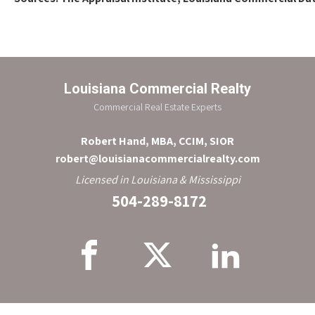
Louisiana Commercial Realty
Commercial Real Estate Experts
Robert Hand, MBA, CCIM, SIOR
robert@louisianacommercialrealty.com
Licensed in Louisiana & Mississippi
504-289-8172