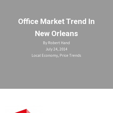
Office Market Trend In
New Orleans
By
Robert Hand
July 24, 2014
Local Economy
,
Price Trends