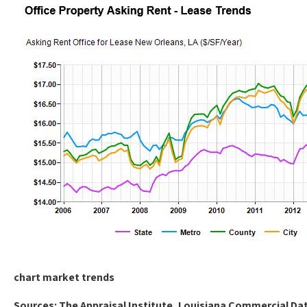
chart market trends
Sources: The Appraisal Institute, Louisiana Commercial D