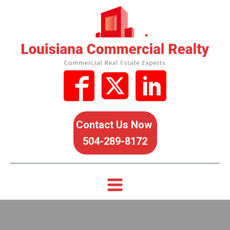
Contact Us Now
504-289-8172