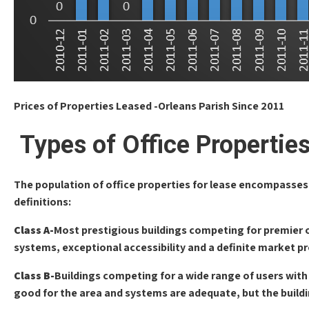
Prices of Properties Leased -Orleans Parish Since 2011
Types of Office Propertie
The population of office properties for lease encompasses 
definitions:
Class A-
Most prestigious buildings competing for premier of
systems, exceptional accessibility and a definite market p
Class B-
Buildings competing for a wide range of users with r
good for the area and systems are adequate, but the buildi