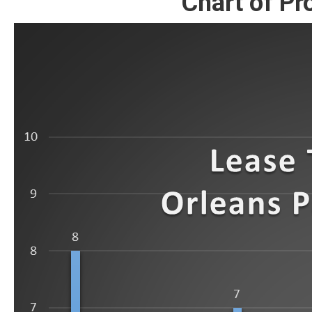
Chart of Pr