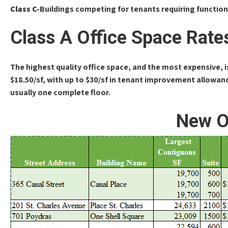
Class C-
Buildings competing for tenants requiring function
Class A Office Space Rate
The highest quality office space, and the most expensive, 
$18.50/sf, with up to $30/sf in tenant improvement allowanc
usually one complete floor.
New O