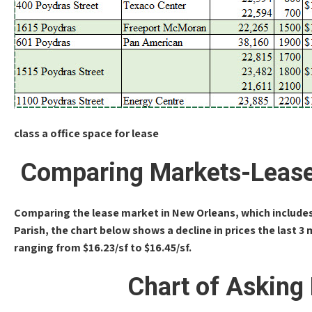
class a office space for lease
Comparing Markets-Lease
Comparing the lease market in New Orleans, which includes 
Parish, the chart below shows a decline in prices the last 3 
ranging from $16.23/sf to $16.45/sf.
Chart of Asking 