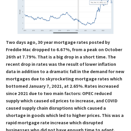
Two days ago, 30 year mortgage rates posted by
Freddie Mac dropped to 6.67%, from a peak on October
26th at 7.79%. That is a big drop in a short time. The
recent drop in rates was the result of lower inflation
data in addition to a dramatic fall in the demand for new
mortgages due to skyrocketing mortgage rates which
bottomed January 7, 2021, at 2.65%. Rates increased
since 2021 due to two main factors: OPEC reduced
supply which caused oil prices to increase, and COVID
caused supply chain disruptions which caused a
shortage in goods which led to higher prices. This was a
rapid mortgage rate increase which disrupted
businesses who did not have enough time to adapt.