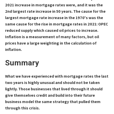
2021 increase in mortgage rates were, and it was the
2nd largest rate increase in 50 years. The cause for the
largest mortgage rate increase in the 1970's was the
same cause for the rise in mortgage rates in 2021: OPEC
reduced supply which caused oil prices to increase.
Inflation is a measurement of many factors, but oil
prices have a large weighting in the calculation of
inflation.
Summary
What we have experienced with mortgage rates the last
two years is highly unusual and should not be taken
lightly. Those businesses that lived through it should
give themselves credit and build into their future
business model the same strategy that pulled them
through this crisis.