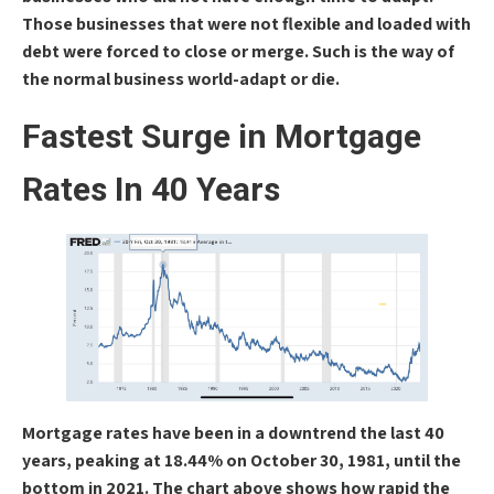
Those businesses that were not flexible and loaded with
debt were forced to close or merge. Such is the way of
the normal business world-adapt or die.
Fastest Surge in Mortgage
Rates In 40 Years
Mortgage rates have been in a downtrend the last 40
years, peaking at 18.44% on October 30, 1981, until the
bottom in 2021. The chart above shows how rapid the