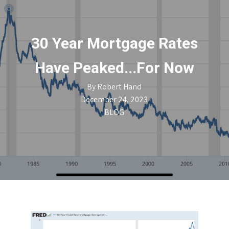
30 Year Mortgage Rates
Have Peaked...For Now
By
Robert Hand
December 24, 2023
BLOG