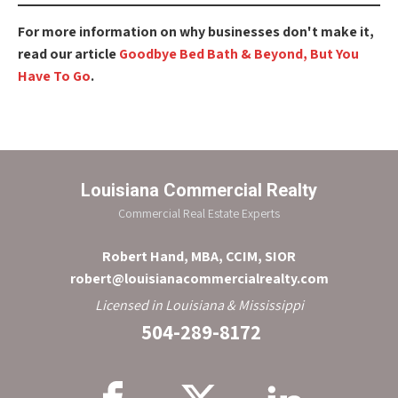
For more information on why businesses don't make it,
read our article
Goodbye Bed Bath & Beyond, But You
Have To Go
.
Louisiana Commercial Realty
Commercial Real Estate Experts
Robert Hand, MBA, CCIM, SIOR
robert@louisianacommercialrealty.com
Licensed in Louisiana & Mississippi
504-289-8172