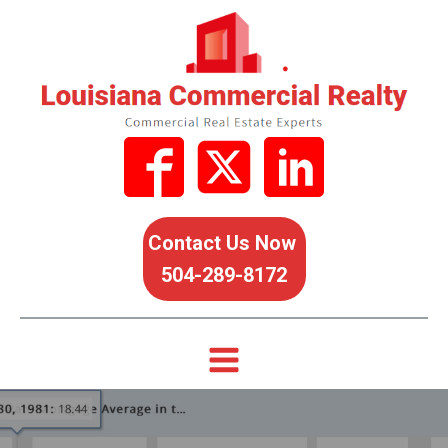
Contact Us Now
504-289-8172