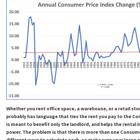
Whether you rent office space, a warehouse, or a retail stor
probably has language that ties the rent you pay to the Co
is meant to benefit only the landlord, and helps the rental 
power. The problem is that there is more than one Consume
different ways to calculate each, so make sure your leas