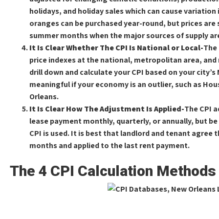
holidays, and holiday sales which can cause variation 
oranges can be purchased year-round, but prices are s
summer months when the major sources of supply ar
It Is Clear Whether The CPI Is National or Local-
The 
price indexes at the national, metropolitan area, and 
drill down and calculate your CPI based on your city’
meaningful if your economy is an outlier, such as Hou
Orleans.
It Is Clear How The Adjustment Is Applied-
The CPI a
lease payment monthly, quarterly, or annually, but be
CPI is used. It is best that landlord and tenant agree t
months and applied to the last rent payment.
The 4 CPI Calculation Methods 