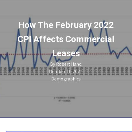
How The February 2022
CPI Affects Commercial
Leases
By
Robert Hand
October 11, 2022
Demographics