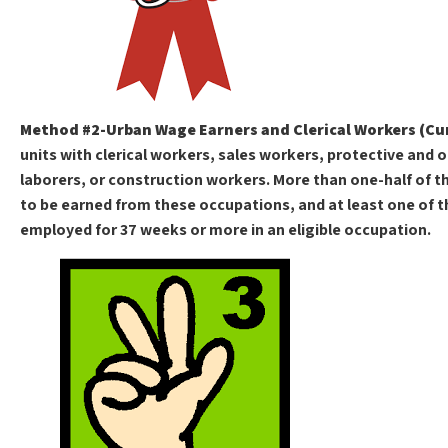
Method #2-Urban Wage Earners and Clerical Workers (Cu
units with clerical workers, sales workers, protective and 
laborers, or construction workers. More than one-half of 
to be earned from these occupations, and at least one of
employed for 37 weeks or more in an eligible occupation.