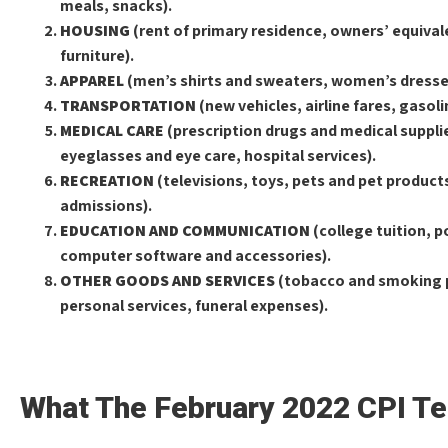
meals, snacks).
HOUSING
(rent of primary residence, owners’ equival
furniture).
APPAREL
(men’s shirts and sweaters, women’s dresses
TRANSPORTATION
(new vehicles, airline fares, gasol
MEDICAL CARE
(prescription drugs and medical supplie
eyeglasses and eye care, hospital services).
RECREATION
(televisions, toys, pets and pet product
admissions).
EDUCATION AND COMMUNICATION
(college tuition, 
computer software and accessories).
OTHER GOODS AND SERVICES
(tobacco and smoking p
personal services, funeral expenses).
What The February 2022 CPI Te