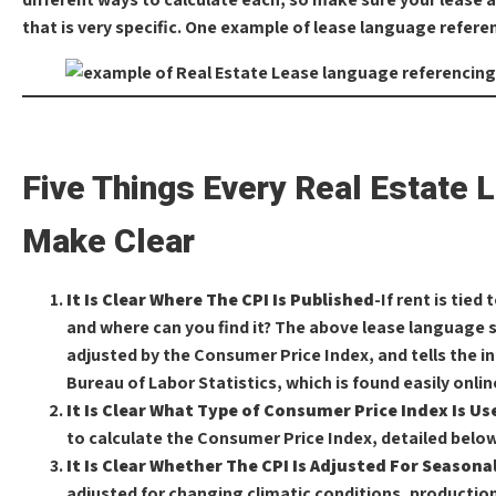
that is very specific. One example of lease language referen
Five Things Every Real Estate 
Make Clear
It Is Clear Where The CPI Is Published
-If rent is tied
and where can you find it? The above lease language sp
adjusted by the Consumer Price Index, and tells the i
Bureau of Labor Statistics, which is found easily onlin
It Is Clear What Type of Consumer Price Index Is Us
to calculate the Consumer Price Index, detailed below
It Is Clear Whether The CPI Is Adjusted For Season
adjusted for changing climatic conditions, productio