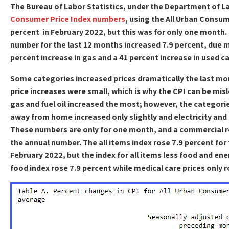
The Bureau of Labor Statistics, under the Department of L
Consumer Price Index numbers
, using the All Urban Consu
percent in February 2022, but this was for only one month.
number for the last 12 months increased 7.9 percent, due 
percent increase in gas and a 41 percent increase in used ca
Some categories increased prices dramatically the last mo
price increases were small, which is why the CPI can be mis
gas and fuel oil increased the most; however, the categori
away from home increased only slightly and electricity and u
These numbers are only for one month, and a commercial re
the annual number. The all items index rose 7.9 percent fo
February 2022, but the index for all items less food and ene
food index rose 7.9 percent while medical care prices only r