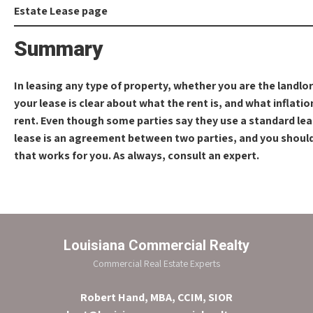
Summary
In leasing any type of property, whether you are the landlo
your lease is clear about what the rent is, and what inflati
rent. Even though some parties say they use a standard leas
lease is an agreement between two parties, and you should 
that works for you. As always, consult an expert.
Louisiana Commercial Realty
Commercial Real Estate Experts
Robert Hand, MBA, CCIM, SIOR