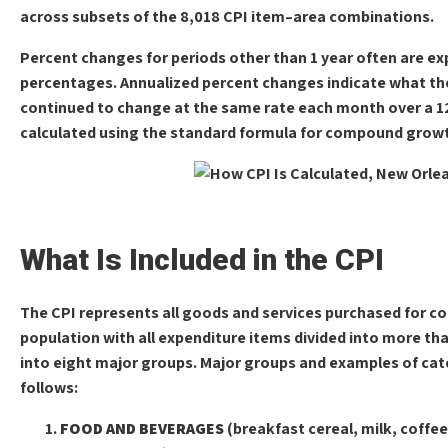
across subsets of the 8,018 CPI item–area combinations.
Percent changes for periods other than 1 year often are e
percentages. Annualized percent changes indicate what the
continued to change at the same rate each month over a 1
calculated using the standard formula for compound grow
What Is Included in the CPI
The CPI represents all goods and services purchased for c
population with all expenditure items divided into more th
into eight major groups. Major groups and examples of cate
follows:
FOOD AND BEVERAGES
(breakfast cereal, milk, coffee,