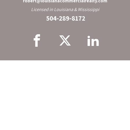
robert@louisianacommercialrealty.com
Licensed in Louisiana & Mississippi
504-289-8172