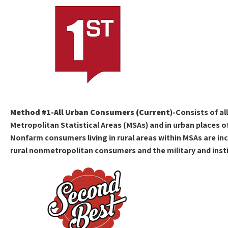
Method #1-All Urban Consumers (Current
)-Consists of al
Metropolitan Statistical Areas (MSAs) and in urban places o
Nonfarm consumers living in rural areas within MSAs are inc
rural nonmetropolitan consumers and the military and insti