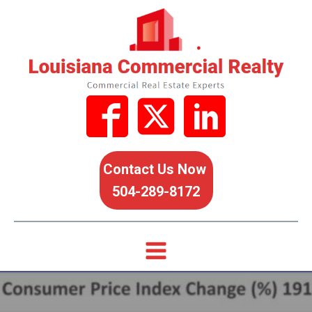
Contact Us Now
504-289-8172