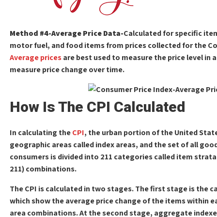
Method #4-Average Price Data-
Calculated for specific it
motor fuel, and food items from prices collected for the C
Average prices
are best used to measure the price level in 
measure price change over time.
How Is The CPI Calculated
In calculating the
CPI
, the urban portion of the United State
geographic areas called index areas, and the set of all goo
consumers is divided into 211 categories called item strata. 
211) combinations.
The CPI is calculated in two stages. The first stage is the c
which show the average price change of the items within ea
area combinations. At the second stage, aggregate indexe