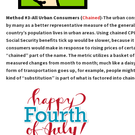
Method #3-All Urban Consumers (
Chained
)-The urban co
by many as a better representative measure of the general
country’s population lives in urban areas. Using chained CP
Social Security benefits tick up would be slower, because it
consumers would make in response to rising prices of certai
“chained” part of the name. The metric utilizes a basket of
measured changes from month to month; much like a daisy ch
form of transportation goes up, for example, people might 
kind of “substitution” is part of what is factored into chain