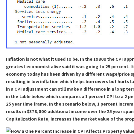
Inflation is not what it used to be. In the 1980s the CPI a
greatest economist alive said it was going to 25 percent. I
economy today has been driven by a different wage/price spi
resulting in low inflation which helps borrowers but hurts l
in a CPI adjustment can still make a difference in a long te
in the table below which compares a 1 percent CPI to a 2 p
25 year time frame. In the scenario below, 1 percent increm
results in $378,000 additional income over the 25 year spa
Capitalization Rate, increases the market value of the pro