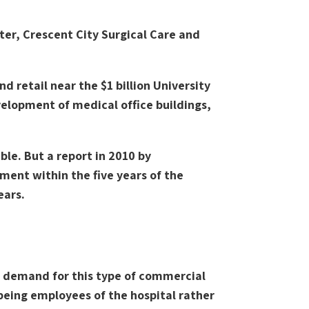
ter, Crescent City Surgical Care and
 retail near the $1 billion University
velopment of medical office buildings,
le. But a report in 2010 by
ment within the five years of the
ears.
o demand for this type of commercial
being employees of the hospital rather