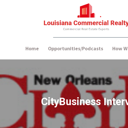
Home
Opportunities/Podcasts
How We
CityBusiness Inter