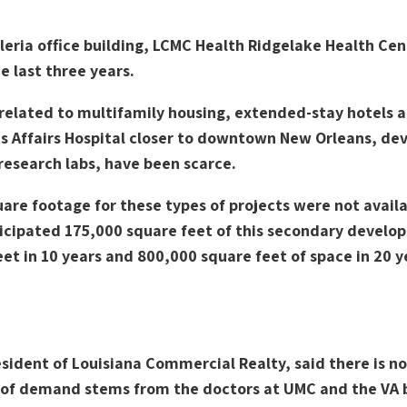
leria office building, LCMC Health Ridgelake Health Cen
e last three years.
elated to multifamily housing, extended-stay hotels and
ns Affairs Hospital closer to downtown New Orleans, de
 research labs, have been scarce.
re footage for these types of projects were not availab
cipated 175,000 square feet of this secondary develop
et in 10 years and 800,000 square feet of space in 20 y
ident of Louisiana Commercial Realty, said there is n
k of demand stems from the doctors at UMC and the VA 