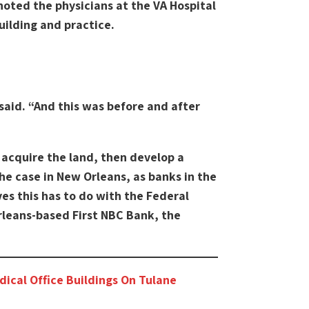
noted the physicians at the VA Hospital
ilding and practice.
said. “And this was before and after
s acquire the land, then develop a
the case in New Orleans, as banks in the
ves this has to do with the Federal
Orleans-based First NBC Bank, the
dical Office Buildings On Tulane