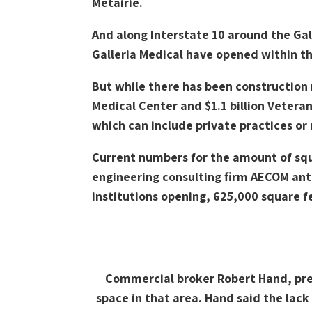
Metairie.
And along Interstate 10 around the Gal
Galleria Medical have opened within th
But while there has been construction r
Medical Center and $1.1 billion Vetera
which can include private practices or
Current numbers for the amount of squa
engineering consulting firm AECOM anti
institutions opening, 625,000 square fe
Commercial broker Robert Hand, pres
space in that area. Hand said the lac