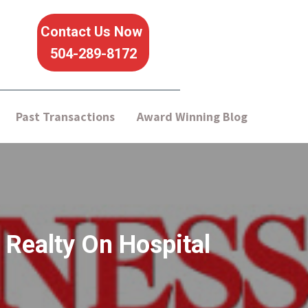
Contact Us Now
504-289-8172
Past Transactions
Award Winning Blog
 Realty On Hospital