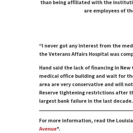
than being affiliated with the institu
are employees of th
“I never got any interest from the med
the Veterans Affairs Hospital was com
Hand said the lack of financing in New 
medical office building and wait for th
area are very conservative and will not
Reserve tightening restrictions after 
largest bank failure in the last decade.
For more information, read the Louisi
Avenue
".