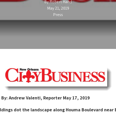
By
Robert Hand
May 21, 2019
Press
By: Andrew Valenti, Reporter May 17, 2019
uildings dot the landscape along Houma Boulevard near E