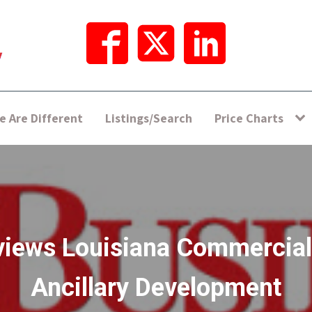
 Are Different
Listings/Search
Price Charts
views Louisiana Commercial
Ancillary Development