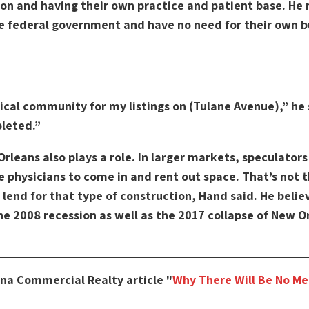
tion and having their own practice and patient base. He 
e federal government and have no need for their own bu
ical community for my listings on (Tulane Avenue),” he 
pleted.”
Orleans also plays a role. In larger markets, speculator
e physicians to come in and rent out space. That’s not 
 lend for that type of construction, Hand said. He belie
the 2008 recession as well as the 2017 collapse of New 
ana Commercial Realty article "
Why There Will Be No Me