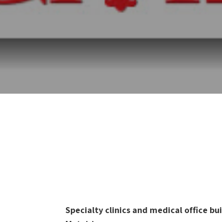
Specialty clinics and medical office b