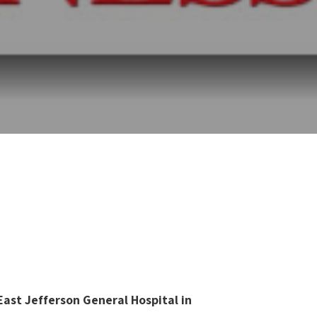
ast Jefferson General Hospital in